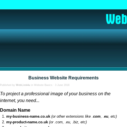
Business Website Requirements
Published by
WebLink4u
in
Website Basics
· 3 June 2018
To project a professional image of your business on the
internet, you need...
Domain Name
my-business-name.co.uk
(or other extensions like .
com
, .
eu
, etc)
my-product-name.co.uk
(or .com, .eu, .biz, etc)