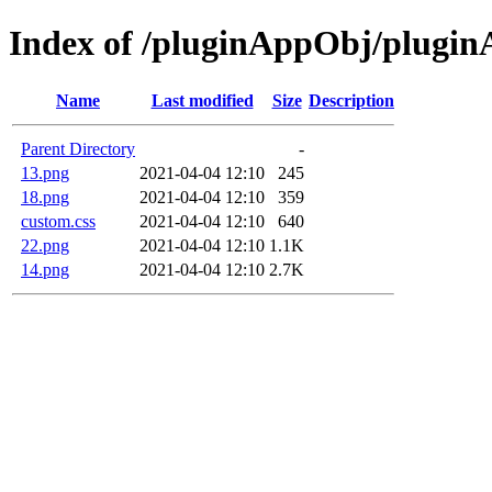
Index of /pluginAppObj/plugi
Name
Last modified
Size
Description
Parent Directory
-
13.png
2021-04-04 12:10
245
18.png
2021-04-04 12:10
359
custom.css
2021-04-04 12:10
640
22.png
2021-04-04 12:10
1.1K
14.png
2021-04-04 12:10
2.7K