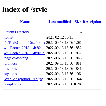
Index of /style
Name
Last modified
Size
Description
Parent Directory
-
fonts/
2021-02-12 10:11
-
4uTopBG_blu_15x250.jpg
2022-09-13 13:56
1.0K
4u_Footer_2018_14x80..>
2022-09-13 13:56
852
4u_Footer_2018_14x80..>
2022-09-13 13:56
852
page-to-top.png
2022-09-13 13:56
868
print.css
2022-09-13 13:56
881
reset.css
2022-09-13 13:56
841
style.css
2022-09-13 13:56
19K
WebBackground_01b.jpg
2022-09-13 13:56
944
template.css
2022-09-13 13:56
8.2K